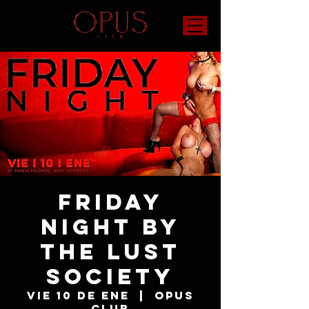
Friday
Night by
The Lust
Society
vie 10 de ene
  |  
OPUS
Club